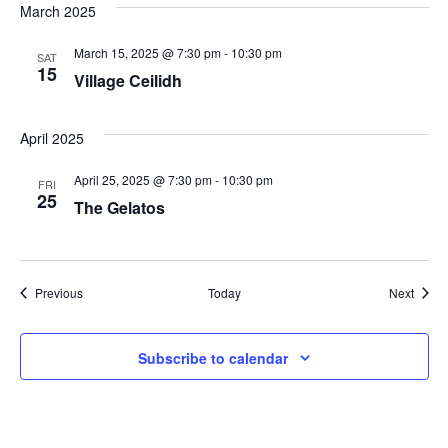
March 2025
March 15, 2025 @ 7:30 pm
-
10:30 pm
SAT
15
Village Ceilidh
April 2025
April 25, 2025 @ 7:30 pm
-
10:30 pm
FRI
25
The Gelatos
Events
Event
Previous
Today
Next
Subscribe to calendar