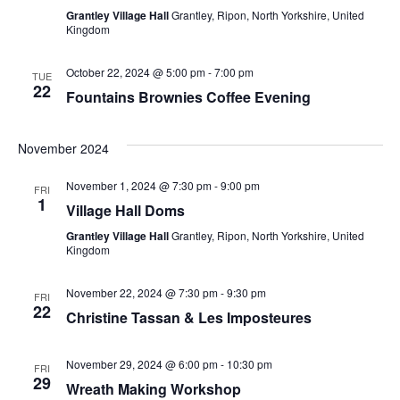
Grantley Village Hall
Grantley, Ripon, North Yorkshire, United
Navig
Kingdom
October 22, 2024 @ 5:00 pm
-
7:00 pm
TUE
22
Fountains Brownies Coffee Evening
November 2024
November 1, 2024 @ 7:30 pm
-
9:00 pm
FRI
1
Village Hall Doms
Grantley Village Hall
Grantley, Ripon, North Yorkshire, United
Kingdom
November 22, 2024 @ 7:30 pm
-
9:30 pm
FRI
22
Christine Tassan & Les Imposteures
November 29, 2024 @ 6:00 pm
-
10:30 pm
FRI
29
Wreath Making Workshop