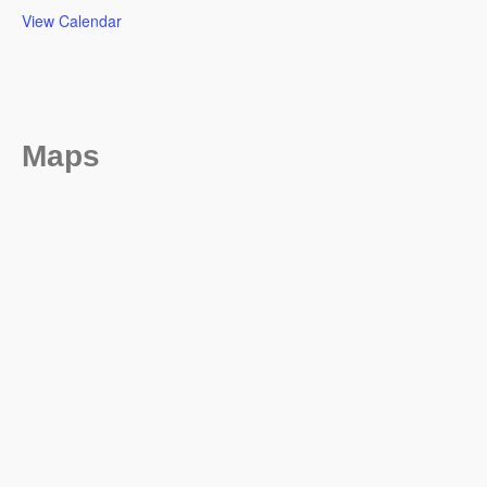
View Calendar
Maps