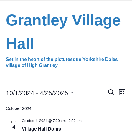
Skip
to
Grantley Village
main
content
Hall
Set in the heart of the picturesque Yorkshire Dales
village of High Grantley
10/1/2024
 - 
4/25/2025
Even
Ev
Search
List
Select
Vi
Sear
date.
October 2024
Na
and
October 4, 2024 @ 7:30 pm
-
9:00 pm
FRI
4
View
Village Hall Doms