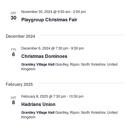
November 30, 2024 @ 9:30 am
-
2:00 pm
SAT
30
Playgroup Christmas Fair
December 2024
December 6, 2024 @ 7:30 pm
-
9:30 pm
FRI
6
Christmas Dominoes
Grantley Village Hall
Grantley, Ripon, North Yorkshire, United
Kingdom
February 2025
February 8, 2025 @ 7:30 pm
-
10:30 pm
SAT
8
Hadrians Union
Grantley Village Hall
Grantley, Ripon, North Yorkshire, United
Kingdom