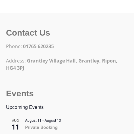
Contact Us
Phone:
01765 620235
Address:
Grantley Village Hall, Grantley,
Ripon,
HG4 3PJ
Events
Upcoming Events
August 11
-
August 13
AUG
11
Private Booking