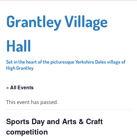
Skip
to
Grantley Village
main
content
Hall
Set in the heart of the picturesque Yorkshire Dales village of
High Grantley
« All Events
This event has passed.
Sports Day and Arts & Craft
competition