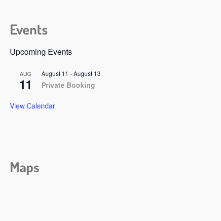
Events
Upcoming Events
August 11
-
August 13
AUG
11
Private Booking
View Calendar
Maps