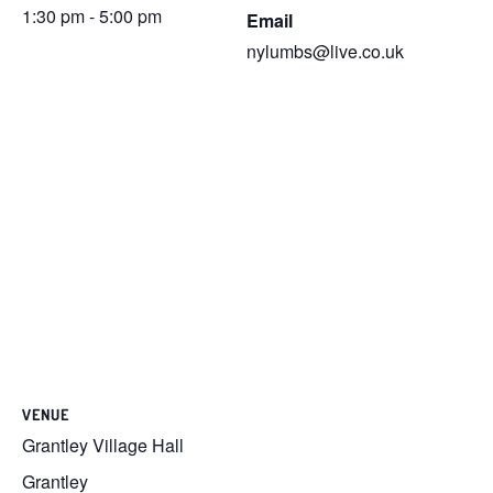
1:30 pm - 5:00 pm
Email
nylumbs@live.co.uk
VENUE
Grantley Village Hall
Grantley