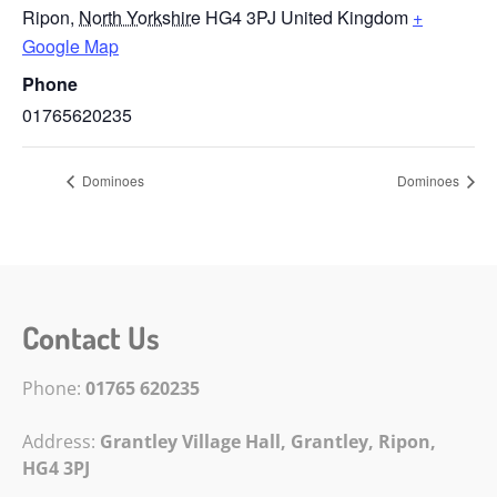
Ripon
,
North Yorkshire
HG4 3PJ
United Kingdom
+
Google Map
Phone
01765620235
Dominoes
Dominoes
Contact Us
Phone:
01765 620235
Address:
Grantley Village Hall, Grantley,
Ripon,
HG4 3PJ