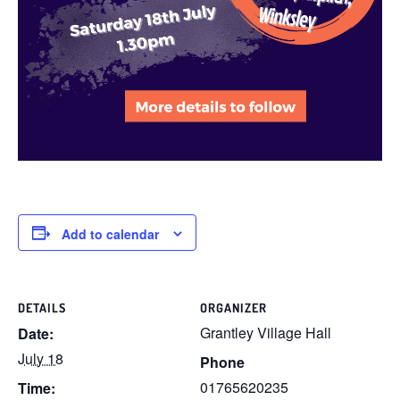
Add to calendar
DETAILS
ORGANIZER
Grantley Village Hall
Date:
July 18
Phone
01765620235
Time: