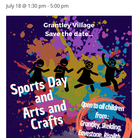
July 18 @ 1:30 pm
-
5:00 pm